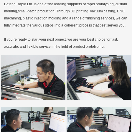
Bofeng Rapid Ltd. is one of the leading suppliers of rapid prototyping, custom
molding,small-batch production. Through 3D printing, vacuum casting, CNC
machining, plastic injection molding and a range of finishing services, we can
fully integrate the various steps into a coherent process that best serves you.
If you’re ready to start your next project, we are your best choice for fast,
accurate, and flexible service in the field of product prototyping.