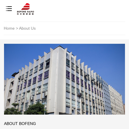
Home
>
About Us
ABOUT BOFENG