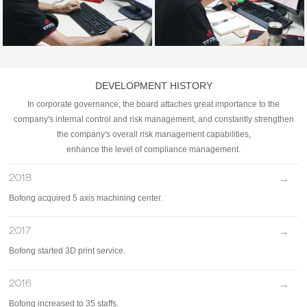
DEVELOPMENT HISTORY
In corporate governance, the board attaches great importance to the
company's internal control and risk management, and constantly strengthen
the company's overall risk management capabilities,
enhance the level of compliance management.
→
2018
Bofong acquired 5 axis machining center.
→
2017
Bofong started 3D print service.
→
2016
Bofong increased to 35 staffs.